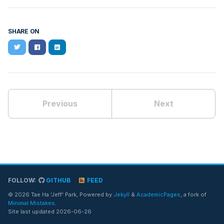
SHARE ON
Twitter
Facebook
LinkedIn
Previous
Next
FOLLOW:
GITHUB
FEED
© 2026 Tae Ha 'Jeff' Park, Powered by
Jekyll
&
AcademicPages
, a fork of
Minimal Mistakes
.
Site last updated 2026-06-26