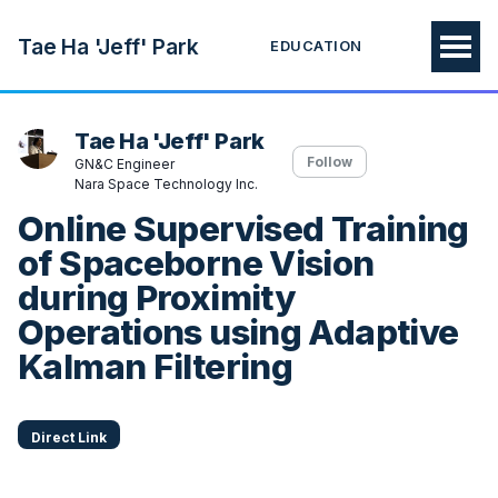
Tae Ha 'Jeff' Park
EDUCATION
Tae Ha 'Jeff' Park
Follow
GN&C Engineer
Nara Space Technology Inc.
Online Supervised Training
of Spaceborne Vision
during Proximity
Operations using Adaptive
Kalman Filtering
Direct Link