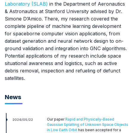
Laboratory (SLAB)
in the Department of Aeronautics
& Astronautics at Stanford University advised by Dr.
Simone D’Amico. There, my research covered the
complete pipeline of machine learning development
for spaceborne computer vision applications, from
dataset generation and neural network design to on-
ground validation and integration into GNC algorithms.
Potential applications of my research include space
situational awareness and logistics, such as active
debris removal, inspection and refueling of defunct
satellites.
News
Our paper
Rapid and Physically-Based
2026/05/22
Gaussian Splatting of Unknown Space Objects
in Low Earth Orbit
has been accepted for a