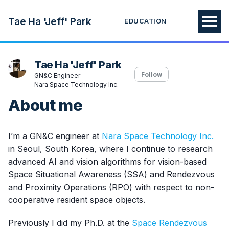
Tae Ha 'Jeff' Park
EDUCATION
Tae Ha 'Jeff' Park
Follow
GN&C Engineer
Nara Space Technology Inc.
About me
I’m a GN&C engineer at
Nara Space Technology Inc.
in Seoul, South Korea, where I continue to research
advanced AI and vision algorithms for vision-based
Space Situational Awareness (SSA) and Rendezvous
and Proximity Operations (RPO) with respect to non-
cooperative resident space objects.
Previously I did my Ph.D. at the
Space Rendezvous