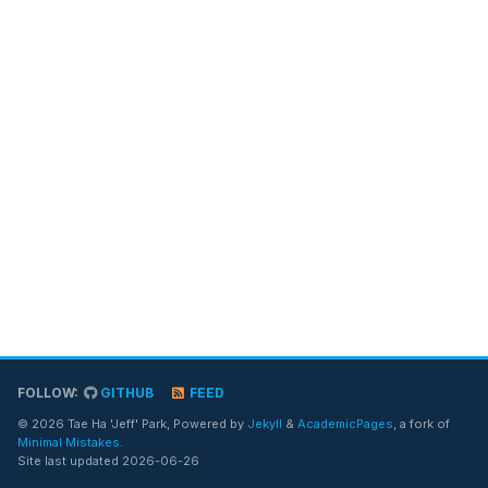
FOLLOW:
GITHUB
FEED
© 2026 Tae Ha 'Jeff' Park, Powered by
Jekyll
&
AcademicPages
, a fork of
Minimal Mistakes
.
Site last updated 2026-06-26