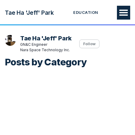
Tae Ha 'Jeff' Park
EDUCATION
Tae Ha 'Jeff' Park
Follow
GN&C Engineer
Nara Space Technology Inc.
Posts by Category